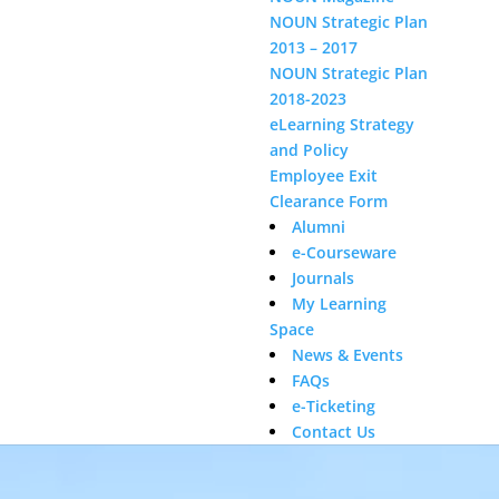
NOUN Strategic Plan
2013 – 2017
NOUN Strategic Plan
2018-2023
Video
eLearning Strategy
Player
and Policy
Employee Exit
Clearance Form
Alumni
e-Courseware
Journals
My Learning
Space
News & Events
FAQs
e-Ticketing
Contact Us