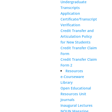
Undergraduate
Transcripts
Application
Certificate/Transcript
Verification
Credit Transfer and
Articulation Policy
for New Students
Credit Transfer Claim
Form
Credit Transfer Claim
Form 2
Resources
e-Courseware
Library
Open Educational
Resources Unit
Journals
Inaugural Lectures
NOUN Magazine