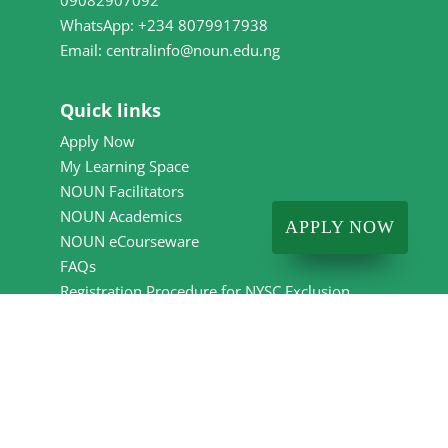
09082907092
WhatsApp: +234 8079917938
Email: centralinfo@noun.edu.ng
Quick links
Apply Now
My Learning Space
NOUN Facilitators
NOUN Academics
APPLY NOW
NOUN eCourseware
FAQs
Registration Procedure for NYSC Exclusion
Letter
Employee Exit Clearance Form
Events Calendar