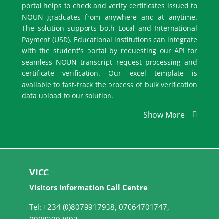
portal helps to check and verify certificates issued to
NOUN graduates from anywhere and at anytime.
The solution supports both Local and International
Payment (USD). Educational institutions can integrate
with the student's portal by requesting our API for
seamless NOUN transcript request processing and
certificate verification. Our excel template is
available to fast-track the process of bulk verification
data upload to our solution.
Show More
VICC
Visitors Information Call Centre
Tel: +234 (0)8079917938, 07064701747,