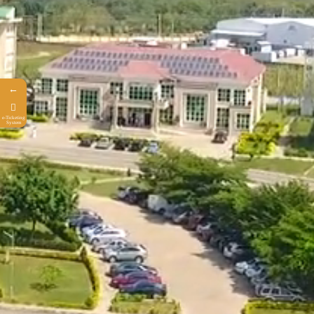
←
e-Ticketing
System