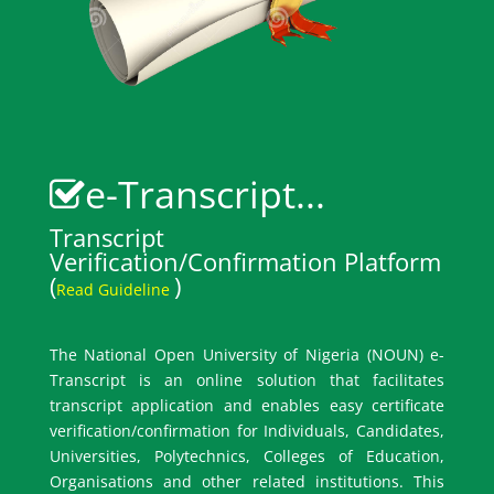
e-Transcript...
Transcript
Verification/Confirmation Platform
(
)
Read Guideline
The National Open University of Nigeria (NOUN) e-
Transcript is an online solution that facilitates
transcript application and enables easy certificate
verification/confirmation for Individuals, Candidates,
Universities, Polytechnics, Colleges of Education,
Organisations and other related institutions. This