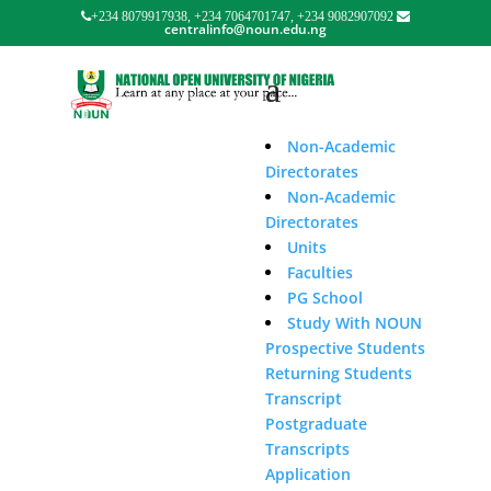
+234 8079917938, +234 7064701747, +234 9082907092
centralinfo@noun.edu.ng
Non-Academic
Directorates
Non-Academic
Directorates
Units
Faculties
PG School
Study With NOUN
Prospective Students
Returning Students
Transcript
Postgraduate
Transcripts
Application